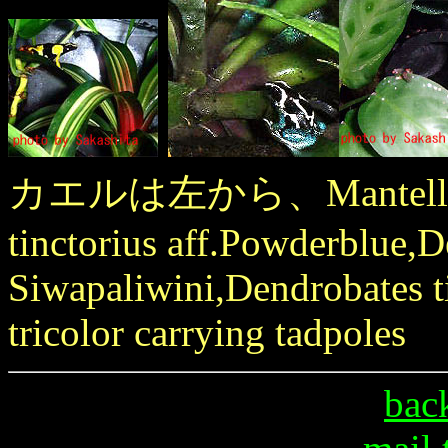
カエルは左から、Mantella mad
tinctorius aff.Powderblue,D
Siwapaliwini,Dendrobates t
tricolor carrying tadpoles
bac