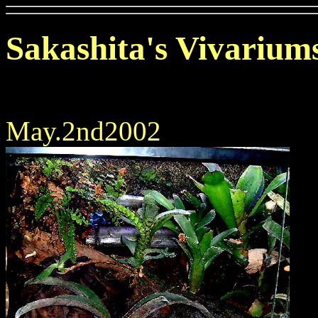
Sakashita's Vivarium
May.2nd2002