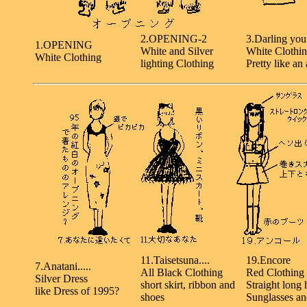
2.OPENING-2
3.Darling you.
1.OPENING
White and Silver
White Clothi
White Clothing
lighting Clothing
Pretty like an 
11.Taisetsuna....
19.Encore
7.Anatani.....
All Black Clothing
Red Clothing
Silver Dress
short skirt, ribbon and
Straight long 
like Dress of 1995?
shoes
Sunglasses an