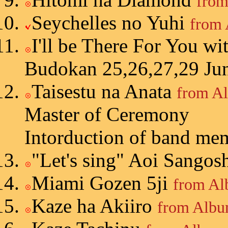
from
Seychelles no Yuhi
from 
I'll be There For You
wi
Budokan 25,26,27,29 Ju
Taisestu na Anata
from A
Master of Ceremony
Intorduction of band me
"Let's sing" Aoi Sango
Miami Gozen 5ji
from Al
Kaze ha Akiiro
from Albu