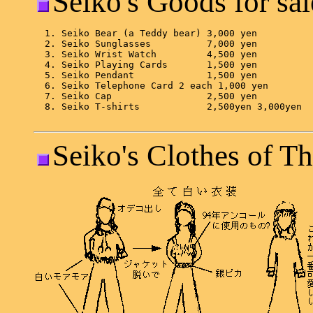
Seiko's Goods for sal
Seiko's Clothes of Th