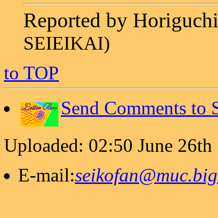
Reported by Horiguc
SEIEIKAI)
to TOP
Send Comments to S
Uploaded: 02:50 June 26th
E-mail:
seikofan@muc.bigl