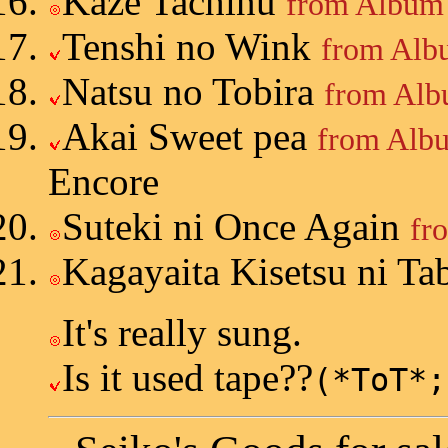
Kaze Tachinu
from Album 
Tenshi no Wink
from Alb
Natsu no Tobira
from Alb
Akai Sweet pea
from Albu
Encore
Suteki ni Once Again
fr
Kagayaita Kisetsu ni Ta
It's really sung.
Is it used tape??
(*ToT*;