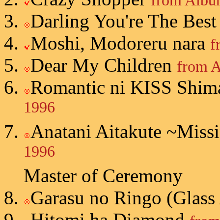
from Album
Darling You're The Bes
Moshi, Modoreru nara
f
Dear My Children
from A
Romantic ni KISS Shim
1996
Anatani Aitakute ~Miss
1996
Master of Ceremony
Garasu no Ringo (Glass
Hitomi ha Diamond