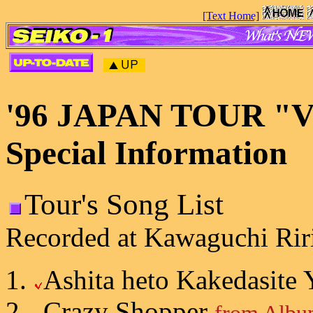
[Text Home]
'96 JAPAN TOUR "Va
Special Information
Tour's Song List
Recorded at Kawaguchi Riri
Ashita heto Kakedasite
Crazy Shopper