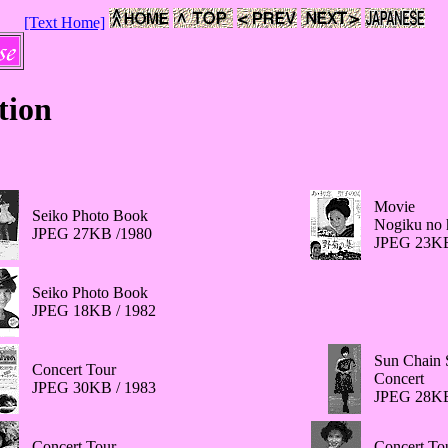
[Text Home]
tion
Movie
Seiko Photo Book
Nogiku no 
JPEG 27KB /1980
JPEG 23KB
Seiko Photo Book
JPEG 18KB / 1982
Sun Chain 
Concert Tour
Concert
JPEG 30KB / 1983
JPEG 28KB
Concert Tour
Concert To