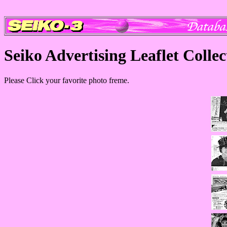
Seiko Advertising Leaflet Collec
Please Click your favorite photo freme.