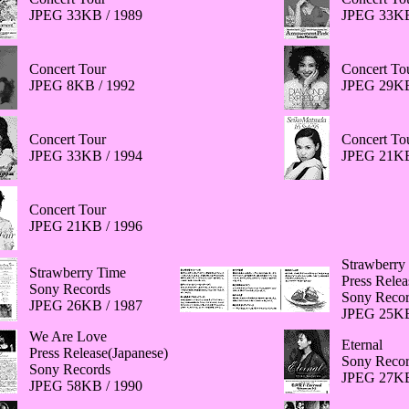
JPEG 33KB / 1989
JPEG 33KB
Concert Tour
Concert To
JPEG 8KB / 1992
JPEG 29KB
Concert Tour
Concert To
JPEG 33KB / 1994
JPEG 21KB
Concert Tour
JPEG 21KB / 1996
Strawberry
Strawberry Time
Press Relea
Sony Records
Sony Recor
JPEG 26KB / 1987
JPEG 25KB
We Are Love
Eternal
Press Release(Japanese)
Sony Recor
Sony Records
JPEG 27KB
JPEG 58KB / 1990