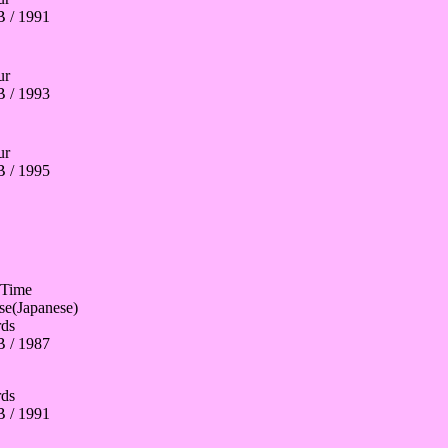
 / 1991
ur
 / 1993
ur
 / 1995
 Time
se(Japanese)
ds
 / 1987
ds
 / 1991