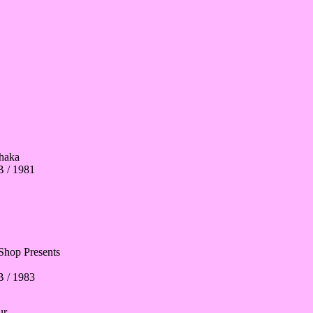
haka
 / 1981
Shop Presents
 / 1983
ur