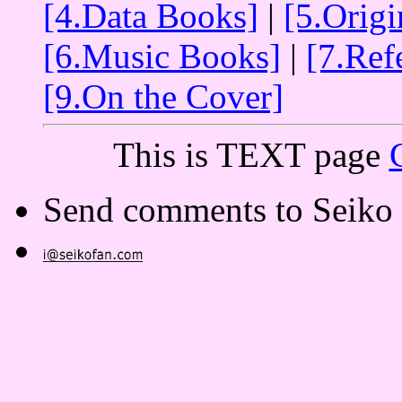
[4.Data Books]
|
[5.Orig
[6.Music Books]
|
[7.Ref
[9.On the Cover]
This is TEXT page
Send comments to Seiko