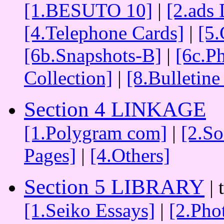
[1.BESUTO 10]
|
[2.ads 
[4.Telephone Cards]
|
[5.
[6b.Snapshots-B]
|
[6c.P
Collection]
|
[8.Bulletine
Section 4 LINKAGE
[1.Polygram com]
|
[2.S
Pages]
|
[4.Others]
Section 5 LIBRARY
| 
[1.Seiko Essays]
|
[2.Pho