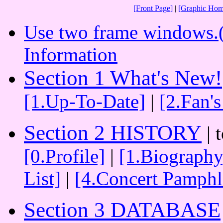
[Front Page]
|
[Graphic Hom
Use two frame windows.(N
Information
Section 1 What's New!
[1.Up-To-Date]
|
[2.Fan'
Section 2 HISTORY
| 
[0.Profile]
|
[1.Biography
List]
|
[4.Concert Pamphl
Section 3 DATABASE