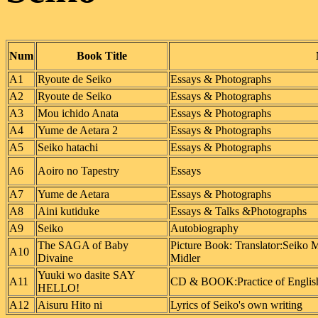
Num
Book Title
A1
Ryoute de Seiko
Essays & Photographs
A2
Ryoute de Seiko
Essays & Photographs
A3
Mou ichido Anata
Essays & Photographs
A4
Yume de Aetara 2
Essays & Photographs
A5
Seiko hatachi
Essays & Photographs
A6
Aoiro no Tapestry
Essays
A7
Yume de Aetara
Essays & Photographs
A8
Aini kutiduke
Essays & Talks &Photographs
A9
Seiko
Autobiography
The SAGA of Baby
Picture Book: Translator:Seiko M
A10
Divaine
Midler
Yuuki wo dasite SAY
A11
CD & BOOK:Practice of English
HELLO!
A12
Aisuru Hito ni
Lyrics of Seiko's own writing