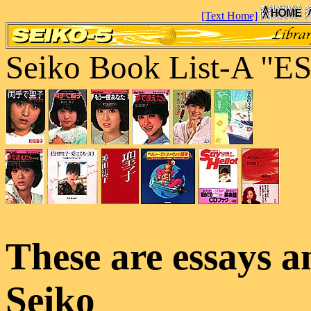
[Text Home]
Seiko Book List-A 
These are essays a
Seiko