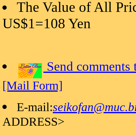
The Value of All Pri
US$1=108 Yen
Send comments t
[Mail Form]
E-mail:
seikofan@muc.bi
ADDRESS>