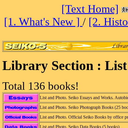
[Text Home]
[1. What's New ]
/
[2. Hist
Library Section : Lis
Total 136 books!
List and Photo. Seiko Essays and Works. Autobio
List and Photo. Seiko Photograph Books (25 bo
List and Photo. Official Seiko Books by office p
List and Photo. Seiko Data Books (5 books)