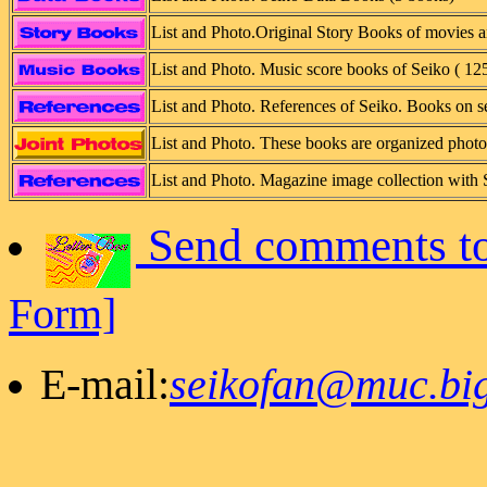
List and Photo.Original Story Books of movies a
List and Photo. Music score books of Seiko ( 12
List and Photo. References of Seiko. Books on s
List and Photo. These books are organized phot
List and Photo. Magazine image collection with 
Send comments to
Form]
E-mail:
seikofan@muc.big