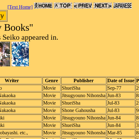
[Text Home]
y Books"
 Seiko appeared in.
Writer
Genre
Publisher
Date of Issue
P
o
Movie
ShueiSha
Sep-77
2
Nakaoka
Movie
Jitsugyouno Nihonsha
Jun-83
8
Nakaoka
Movie
ShueiSha
Jul-83
2
Nakaoka
Movie
Shone Gahousha
Jul-83
9
ki
Movie
Jitsugyouno Nihonsha
Jun-84
8
ki
Movie
ShueiSha
Jun-84
3
bayashi. etc.,
Movie
Jitsugyouno Nihonsha
Mar-85
8