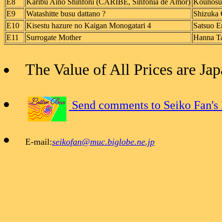
E8
Karibu Aino Shinfoni (CARIBE, Sinfonia de Amor)
Kounosu
E9
Watashitte busu dattano ?
Shizuka 
E10
Kisestu hazure no Kaigan Monogatari 4
Satsuo E
E11
Surrogate Mother
Hanna Ta
The Value of All Prices are J
Send comments to Seiko Fan's
E-mail:
seikofan@muc.biglobe.ne.jp