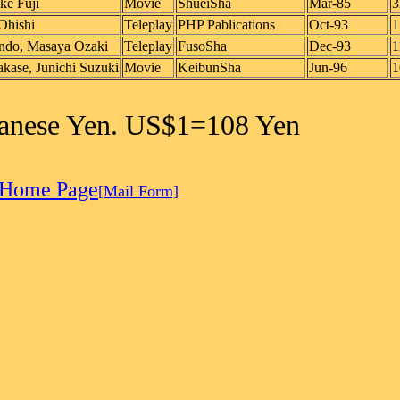
ke Fuji
Movie
ShueiSha
Mar-85
3
Ohishi
Teleplay
PHP Pablications
Oct-93
1
ndo, Masaya Ozaki
Teleplay
FusoSha
Dec-93
1
kase, Junichi Suzuki
Movie
KeibunSha
Jun-96
1
apanese Yen. US$1=108 Yen
 Home Page
[Mail Form]