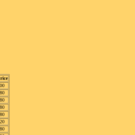
rice
00
80
80
80
80
20
80