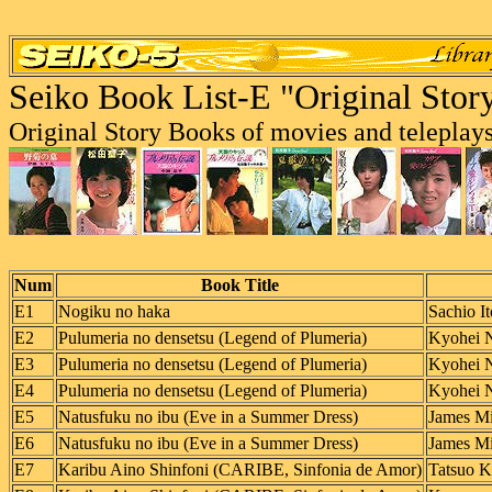
Seiko Book List-E "Original Stor
Original Story Books of movies and teleplays
Num
Book Title
E1
Nogiku no haka
Sachio It
E2
Pulumeria no densetsu (Legend of Plumeria)
Kyohei 
E3
Pulumeria no densetsu (Legend of Plumeria)
Kyohei 
E4
Pulumeria no densetsu (Legend of Plumeria)
Kyohei 
E5
Natusfuku no ibu (Eve in a Summer Dress)
James Mi
E6
Natusfuku no ibu (Eve in a Summer Dress)
James Mi
E7
Karibu Aino Shinfoni (CARIBE, Sinfonia de Amor)
Tatsuo Ko