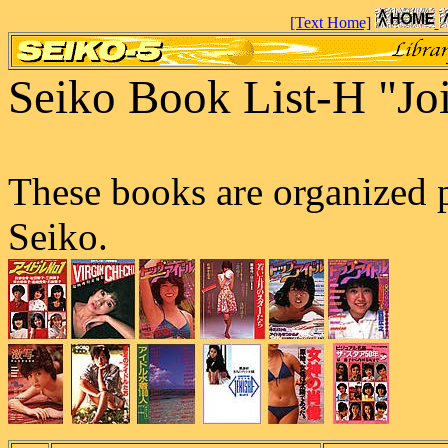
[Text Home]
Seiko Book List-H "Jo
These books are organized 
Seiko.