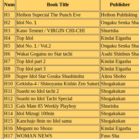
Num
Book Title
Publisher
H1
Heibon Supecial The Punch Eve
Heibon Publishing
H2
Idol No.１
Ongaku Senka Sha
H3
Kano Tenmei / VIRGIN CHI-CHI
Shueisha
H4
Top Idol
Kindai Eigasha
H5
Idol No.１/ Vol.2
Ongaku Senka Sha
H6
Wakai Gogatsu no Star tachi
Asahi Shinbun Sha
H7
Top Idol part 2
Kindai Eigasha
H8
Top Idol part 3
Kindai Eigasha
H9
Supre Idol Star Gouka Shashinshu
Aitou Shobo
H10
Gekisha-4 / Shinoyama Kishin Zen Satuei
Shogakukan
H11
Suashi no Idol tachi 2
Shogakukan
H12
Suashi no Idol Tachi Special
Shogakukan
H13
Gals Mate 85 Weekly Playboy
Shueisha
H14
Idol Mizugi 100nin
Shogakukan
H15
Kanchajo 8nin no Idol sama
Shogakukan
H16
Megami no Shozo
Kindai Eigasha
H17
WOMAN NEWS
Fuso Sha