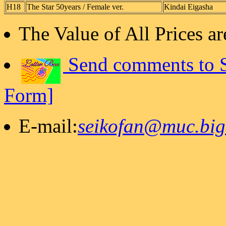
H18
The Star 50years / Female ver.
Kindai Eigasha
The Value of All Prices 
Send comments to S
Form]
E-mail:
seikofan@muc.bigl