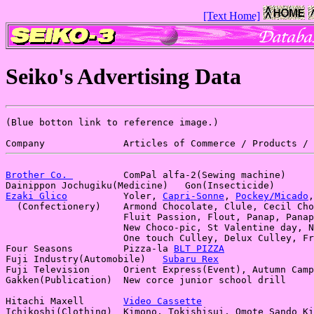
[Text Home]
Seiko's Advertising Data
(Blue botton link to reference image.)

Brother Co. 
         ComPal alfa-2(Sewing machine)

Ezaki Glico
          Yoler, 
Capri-Sonne
, 
Pockey/Micado
,
  (Confectionery)    Armond Chocolate, Clule, Cecil Cho
                     Fluit Passion, Flout, Panap, Panap
                     New Choco-pic, St Valentine day, N
                     One touch Culley, Delux Culley, Fr
Four Seasons         Pizza-la 
BLT PIZZA
Fuji Industry(Automobile)   
Subaru Rex
Fuji Television      Orient Express(Event), Autumn Camp
Gakken(Publication)  New corce junior school drill

Hitachi Maxell       
Video Cassette
Ichikoshi(Clothing)  Kimono, Tokishisui, Omote Sando Ki