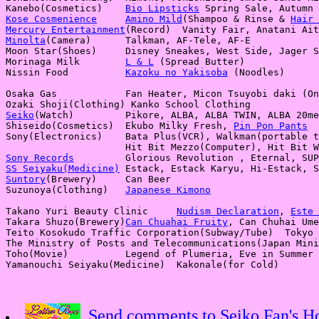
Kanebo(Cosmetics)    
Bio Lipsticks
Kose Cosmenience
Amino Mild
(Shampoo & Rinse & 
Hair 
Mercury Entertainment
Minolta
(Camera)      Talkman, AF-Tele, AF-E

Moon Star(Shoes)     Disney Sneakes, West Side, Jager S
Morinaga Milk        
L & L
 (Spread Butter)

Nissin Food          
Kazoku no Yakisoba
 (Noodles)

Osaka Gas            Fan Heater, Micon Tsuyobi daki (On
Seiko
(Watch)         Pikore, ALBA, ALBA TWIN, ALBA 20me
Shiseido(Cosmetics)  Ekubo Milky Fresh, 
Pin Pon Pants
Sony(Electronics)    Bata Plus(VCR), Walkman(portable t
Sony Records
SS Seiyaku(Medicine)
Suntory
(Brewery)     Can Beer

Suzunoya(Clothing)   
Japanese Kimono
Takano Yuri Beauty Clinic     
Nudism Declaration
, 
Este 
Takara Shuzo(Brewery)
Can Chuahai Fruity
, Can Chuhai Ume
Teito Kosokudo Traffic Corporation(Subway/Tube)  Tokyo 
The Ministry of Posts and Telecommunications(Japan Mini
Toho(Movie)          Legend of Plumeria, Eve in Summer 
Send comments to Seiko Fan's 