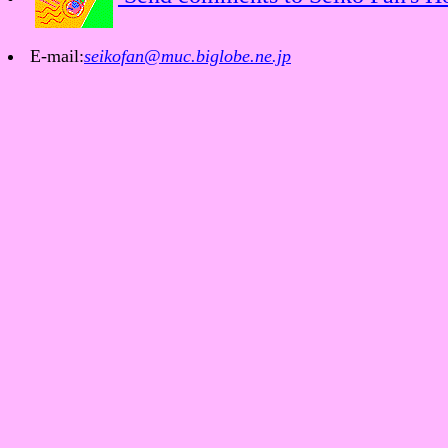
E-mail:
seikofan@muc.biglobe.ne.jp