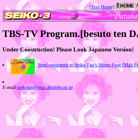
[Text Home]
TBS-TV Program.[besuto ten 
Under Construction! Please Look Japanese Version!
Send comments to Seiko Fan's Home Page [Mail F
E-mail:
seikofan@muc.biglobe.ne.jp